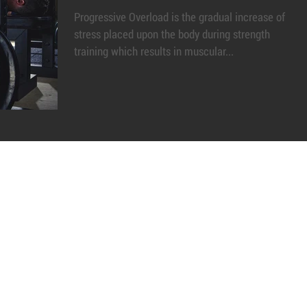
Progressive Overload is the gradual increase of
stress placed upon the body during strength
training which results in muscular...