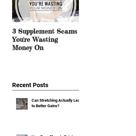
3 Supplement Scams
3 Ways to Mentall
You're Wasting
Prep for Dieting 
Money On
Weight Loss
Recent Posts
Can Stretching Actually Lead
to Better Gains?