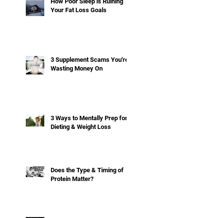
How Poor Sleep is Ruining
Your Fat Loss Goals
3 Supplement Scams You're
Wasting Money On
3 Ways to Mentally Prep for
Dieting & Weight Loss
Does the Type & Timing of
Protein Matter?