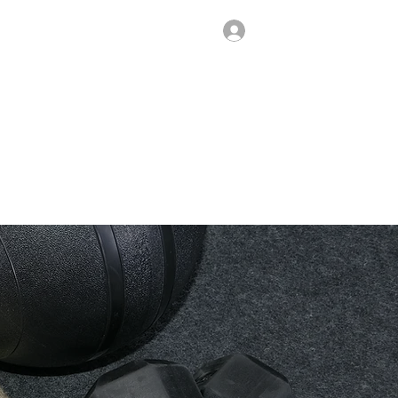
Log In
SHOP
CONTACT