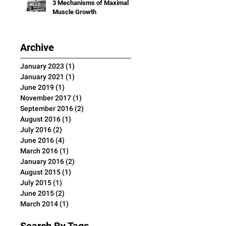
3 Mechanisms of Maximal
Muscle Growth
Archive
January 2023
(1)
1 post
January 2021
(1)
1 post
June 2019
(1)
1 post
November 2017
(1)
1 post
September 2016
(2)
2 posts
August 2016
(1)
1 post
July 2016
(2)
2 posts
June 2016
(4)
4 posts
March 2016
(1)
1 post
January 2016
(2)
2 posts
August 2015
(1)
1 post
July 2015
(1)
1 post
June 2015
(2)
2 posts
March 2014
(1)
1 post
Search By Tags