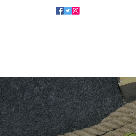
HOME
SERVICES