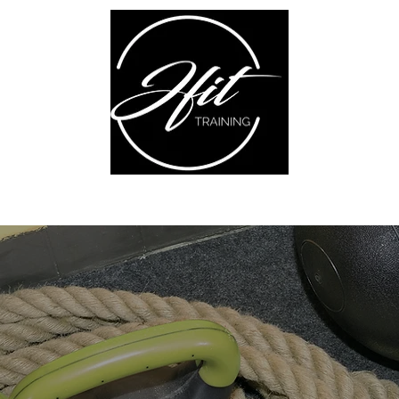
ABOUT ME
TRANSFORMATION
BLOG