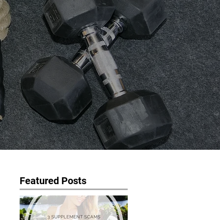
Featured Posts