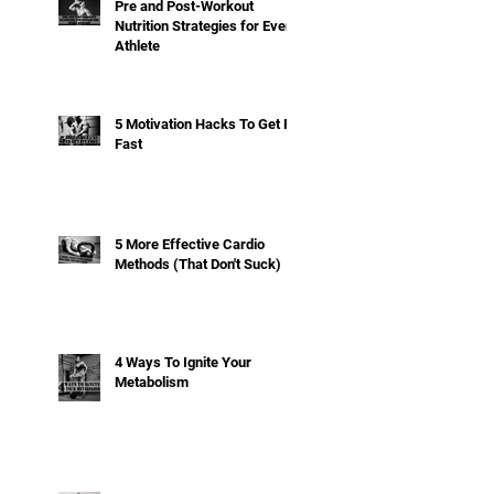
Pre and Post-Workout
Nutrition Strategies for Every
Athlete
5 Motivation Hacks To Get Fit
Fast
5 More Effective Cardio
Methods (That Don't Suck)
4 Ways To Ignite Your
Metabolism