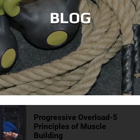
BLOG
Progressive Overload-5
Principles of Muscle
Building