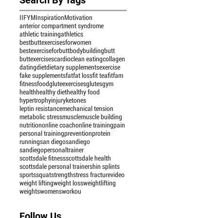
IIFYM
Inspiration
Motivation
anterior compartment syndrome
athletic training
athletics
bestbuttexercisesforwomen
bestexerciseforbutt
bodybuilding
butt
buttexercises
cardio
clean eating
collagen
dating
diet
dietary supplements
exercise
fake supplements
fat
fat loss
fit tea
fitfam
fitness
food
gluteexercises
glutes
gym
health
healthy diet
healthy food
hypertrophy
injury
ketones
leptin resistance
mechanical tension
metabolic stress
muscle
muscle building
nutrition
online coach
online training
pain
personal training
prevention
protein
running
san diego
sandiego
sandiegopersonaltrainer
scottsdale fitness
scottsdale health
scottsdale personal trainer
shin splints
sports
squat
strength
stress fracture
video
weight lifting
weight loss
weightlifting
weights
womensworkou
Follow Us