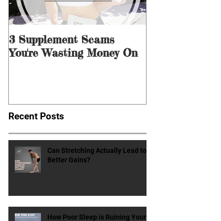
3 Supplement Scams
3 Ways to Men
You're Wasting Money On
for Dieting &
Recent Posts
Can Stretching Actually Lead to
Better Gains?