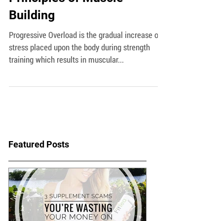
Progressive Overload-5
Principles of Muscle
Building
Progressive Overload is the gradual increase of
stress placed upon the body during strength
training which results in muscular...
Featured Posts