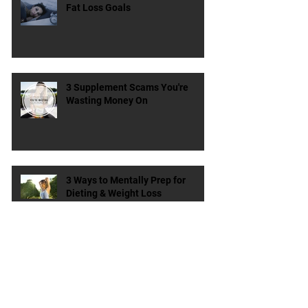
How Poor Sleep is Ruining Your
Fat Loss Goals
3 Supplement Scams You're
Wasting Money On
3 Ways to Mentally Prep for
Dieting & Weight Loss
Does the Type & Timing of
Protein Matter?