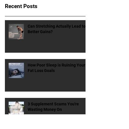
Recent Posts
Can Stretching Actually Lead to
Better Gains?
How Poor Sleep is Ruining Your
Fat Loss Goals
3 Supplement Scams You're
Wasting Money On