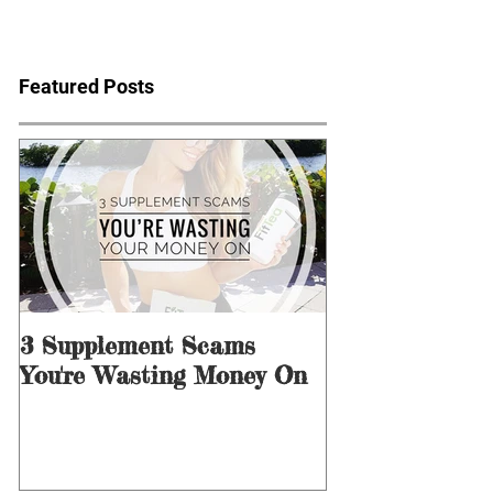
Featured Posts
3 Supplement Scams
3 Ways to Men
You're Wasting Money On
for Dieting &