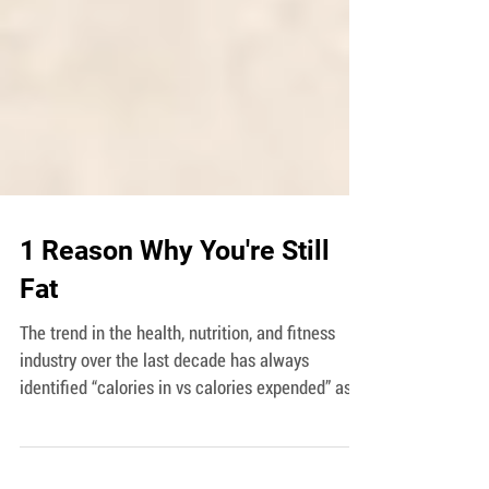
1 Reason Why You're Still
Fat
The trend in the health, nutrition, and fitness
industry over the last decade has always
identified “calories in vs calories expended” as...