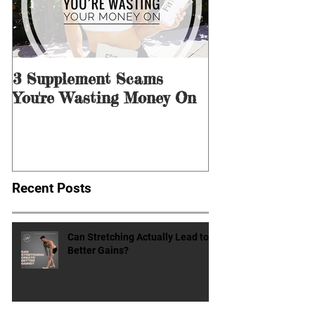
3 Supplement Scams
3 Ways to Men
You're Wasting Money On
for Dieting &
Recent Posts
Can Stretching Actually Lead to
Better Gains?