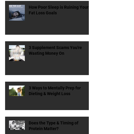
How Poor Sleep is Ruining Your
Fat Loss Goals
3 Supplement Scams You're
Wasting Money On
3 Ways to Mentally Prep for
Dieting & Weight Loss