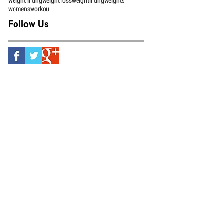
sandiegopersonaltrainer
scottsdale fitness
scottsdale health
scottsdale personal trainer
shin splints
sports
squat
strength
stress fracture
video
weight lifting
weight loss
weightlifting
weights
womensworkou
Follow Us