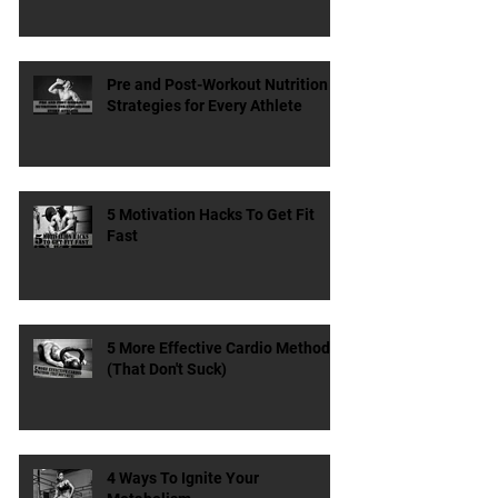
Does the Type & Timing of
Protein Matter?
Pre and Post-Workout Nutrition
Strategies for Every Athlete
5 Motivation Hacks To Get Fit
Fast
5 More Effective Cardio Methods
(That Don't Suck)