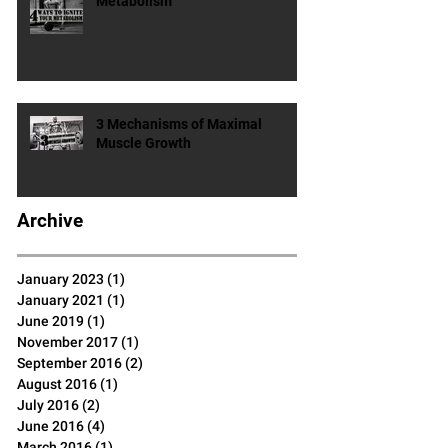
4 Ways To Ignite Your
Metabolism
3 Mechanisms of Maximal
Muscle Growth
Archive
January 2023
(1)
1 post
January 2021
(1)
1 post
June 2019
(1)
1 post
November 2017
(1)
1 post
September 2016
(2)
2 posts
August 2016
(1)
1 post