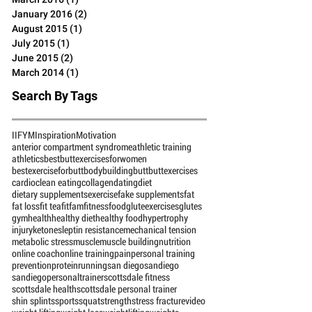
July 2016
(2)
2 posts
June 2016
(4)
4 posts
March 2016
(1)
1 post
January 2016
(2)
2 posts
August 2015
(1)
1 post
July 2015
(1)
1 post
June 2015
(2)
2 posts
March 2014
(1)
1 post
Search By Tags
IIFYM
Inspiration
Motivation
anterior compartment syndrome
athletic training
athletics
bestbuttexercisesforwomen
bestexerciseforbutt
bodybuilding
butt
buttexercises
cardio
clean eating
collagen
dating
diet
dietary supplements
exercise
fake supplements
fat
fat loss
fit tea
fitfam
fitness
food
gluteexercises
glutes
gym
health
healthy diet
healthy food
hypertrophy
injury
ketones
leptin resistance
mechanical tension
metabolic stress
muscle
muscle building
nutrition
online coach
online training
pain
personal training
prevention
protein
running
san diego
sandiego