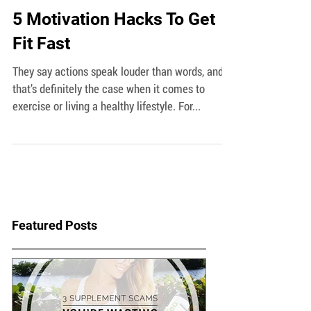
5 Motivation Hacks To Get
Fit Fast
They say actions speak louder than words, and
that’s definitely the case when it comes to
exercise or living a healthy lifestyle. For...
Featured Posts