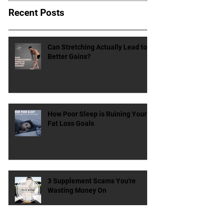
Recent Posts
Can Stretching Actually Lead to
Better Gains?
How Poor Sleep is Ruining Your
Fat Loss Goals
3 Supplement Scams You're
Wasting Money On