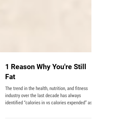
1 Reason Why You're Still
Fat
The trend in the health, nutrition, and fitness
industry over the last decade has always
identified “calories in vs calories expended” as...