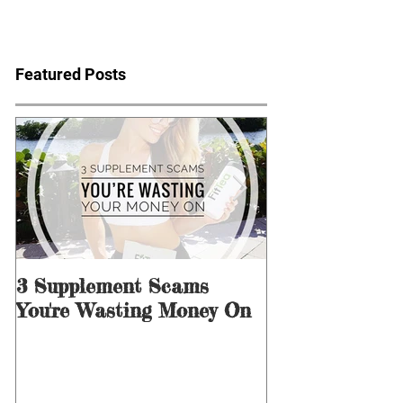
Featured Posts
3 Supplement Scams
3 Ways to Men
You're Wasting Money On
for Dieting &