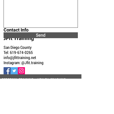
Contact Info
Send
JFit Training
San Diego County
Tel:
619-674-0265
info@jfittraining.net
Instagram: @Jfit.training
PERSONAL TRAINING - HEALTH COACHING -
GROUP TRAINING - WEIGHT LOSS - FUNCTIONAL
STRENGTH - CORE STRENGTH - POST
REHABILITATION - CARDIO FITNESS