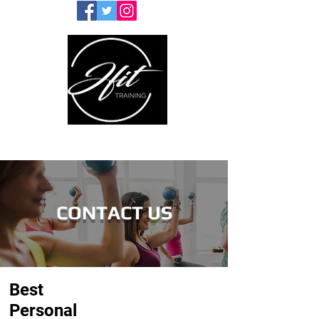
CONTACT US
Best
Personal