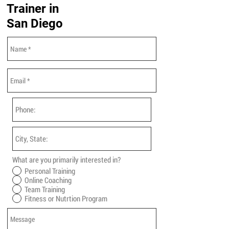
Trainer in
San Diego
What are you primarily interested in?
Personal Training
Online Coaching
Team Training
Fitness or Nutrtion Program