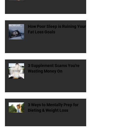
Can Stretching Actually Lead to
Better Gains?
How Poor Sleep is Ruining Your
Fat Loss Goals
3 Supplement Scams You're
Wasting Money On
3 Ways to Mentally Prep for