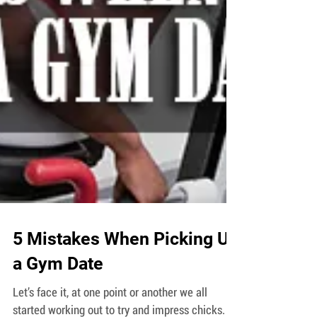
5 Mistakes When Picking Up
a Gym Date