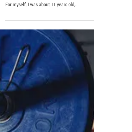
Let’s face it, at one point or another we all
started working out to try and impress chicks.
For myself, I was about 11 years old,...