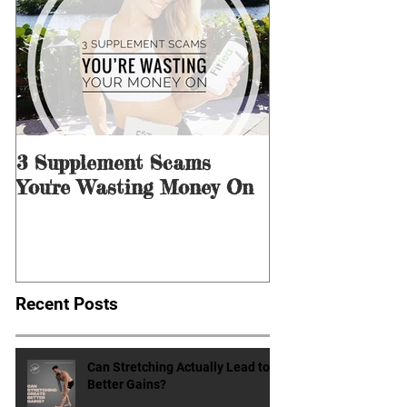
Featured Posts
3 Supplement Scams
3 Ways to Men
You're Wasting Money On
for Dieting &
Recent Posts