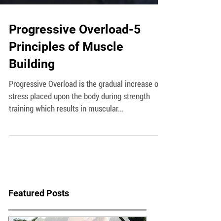
Progressive Overload-5
Principles of Muscle
Building
Progressive Overload is the gradual increase of
stress placed upon the body during strength
training which results in muscular...