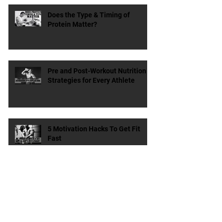
Dieting & Weight Loss
Does the Type & Timing of
Protein Matter?
Pre and Post-Workout Nutrition
Strategies for Every Athlete
5 Motivation Hacks To Get Fit
Fast