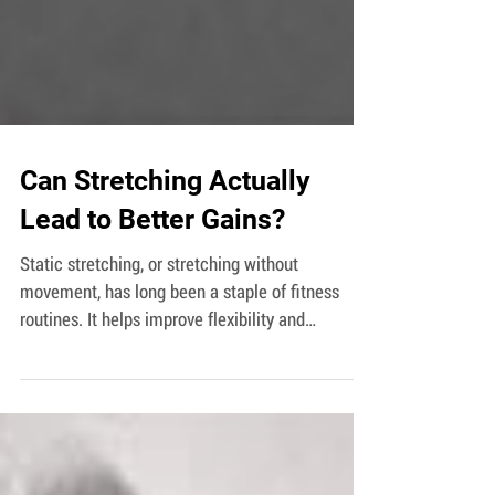
Can Stretching Actually
Lead to Better Gains?
Static stretching, or stretching without
movement, has long been a staple of fitness
routines. It helps improve flexibility and
increases...