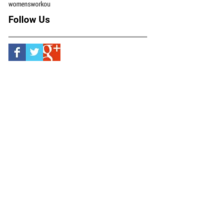
scottsdale health
scottsdale personal trainer
shin splints
sports
squat
strength
stress fracture
video
weight lifting
weight loss
weightlifting
weights
womensworkou
Follow Us