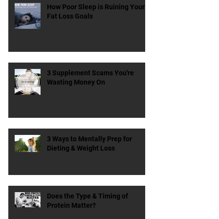
How Poor Sleep is Ruining Your
Fat Loss Goals
3 Supplement Scams You're
Wasting Money On
3 Ways to Mentally Prep for
Dieting & Weight Loss
Does the Type & Timing of