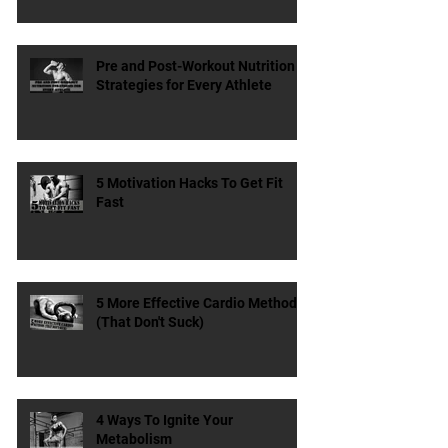
Protein Matter?
Pre and Post-Workout Nutrition
Strategies for Every Athlete
5 Motivation Hacks To Get Fit
Fast
5 More Effective Cardio Methods
(That Don't Suck)