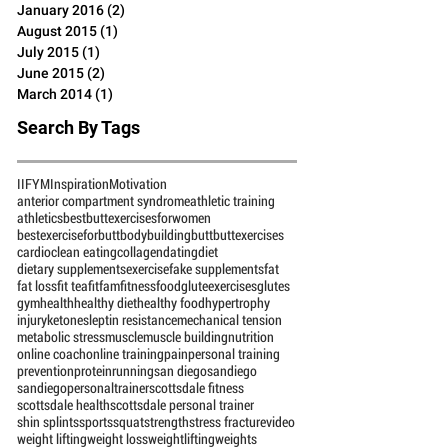
June 2016
(4)
4 posts
March 2016
(1)
1 post
January 2016
(2)
2 posts
August 2015
(1)
1 post
July 2015
(1)
1 post
June 2015
(2)
2 posts
March 2014
(1)
1 post
Search By Tags
IIFYM
Inspiration
Motivation
anterior compartment syndrome
athletic training
athletics
bestbuttexercisesforwomen
bestexerciseforbutt
bodybuilding
butt
buttexercises
cardio
clean eating
collagen
dating
diet
dietary supplements
exercise
fake supplements
fat
fat loss
fit tea
fitfam
fitness
food
gluteexercises
glutes
gym
health
healthy diet
healthy food
hypertrophy
injury
ketones
leptin resistance
mechanical tension
metabolic stress
muscle
muscle building
nutrition
online coach
online training
pain
personal training
prevention
protein
running
san diego
sandiego
sandiegopersonaltrainer
scottsdale fitness