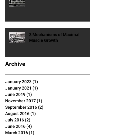
4 Ways To Ignite Your
Metabolism
3 Mechanisms of Maximal
Muscle Growth
Archive
January 2023
(1)
1 post
January 2021
(1)
1 post
June 2019
(1)
1 post
November 2017
(1)
1 post
September 2016
(2)
2 posts
August 2016
(1)
1 post
July 2016
(2)
2 posts