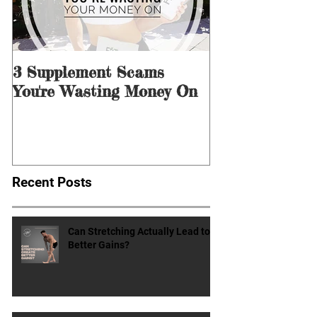
3 Supplement Scams
3 Ways to Men
You're Wasting Money On
for Dieting &
Recent Posts
Can Stretching Actually Lead to
Better Gains?